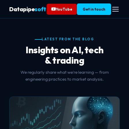
Datapipe
soft
YouTube
Get in touch
LATEST FROM THE BLOG
Insights on AI, tech
& trading
We regularly share what we're learning — from
engineering practices to market analysis.