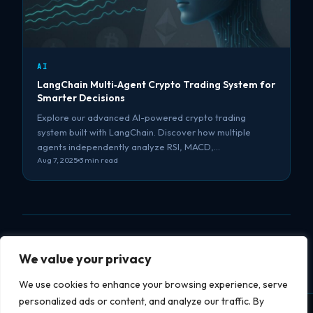
AI
LangChain Multi‑Agent Crypto Trading System for
Smarter Decisions
Explore our advanced AI-powered crypto trading
system built with LangChain. Discover how multiple
agents independently analyze RSI, MACD,…
Aug 7, 2025
3 min read
We value your privacy
We use cookies to enhance your browsing experience, serve
personalized ads or content, and analyze our traffic. By