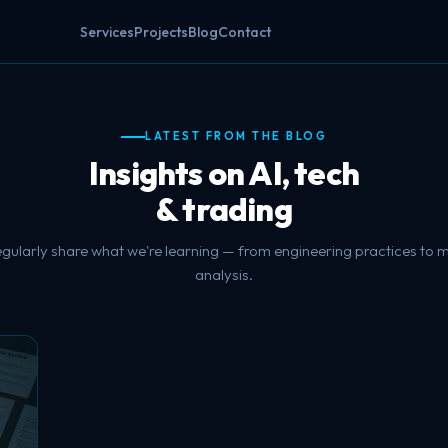
Services
Projects
Blog
Contact
LATEST FROM THE BLOG
Insights on AI, tech
& trading
gularly share what we're learning — from engineering practices to 
analysis.