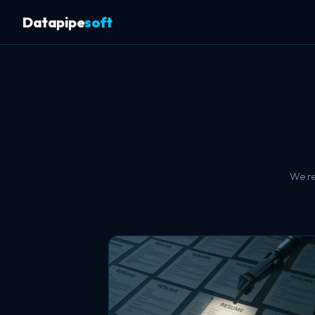
Datapipe
soft
We re