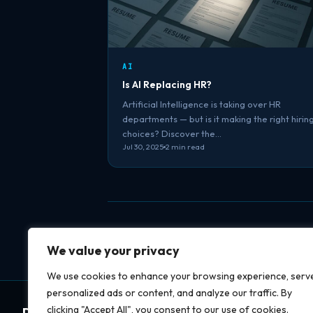
AI
Is AI Replacing HR?
Artificial Intelligence is taking over HR
departments — but is it making the right hirin
choices? Discover the…
Jul 30, 2025
2 min read
We value your privacy
We use cookies to enhance your browsing experience, serv
personalized ads or content, and analyze our traffic. By
clicking "Accept All", you consent to our use of cookies.
Datapipe
soft