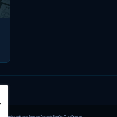
g
e
datapipesoft.com
Services
Projects
Blog
YouTube
Privacy