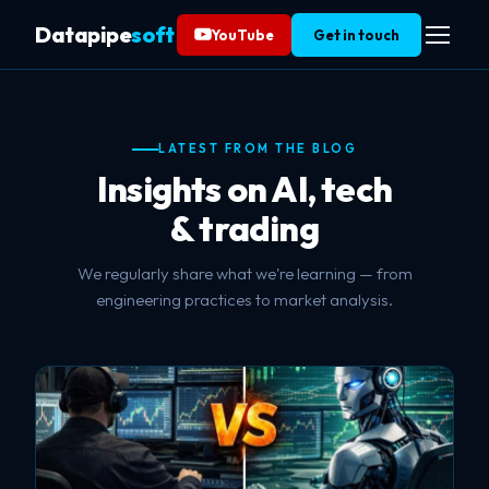
Datapipe
soft
YouTube
Get in touch
LATEST FROM THE BLOG
Insights on AI, tech
& trading
We regularly share what we're learning — from
engineering practices to market analysis.