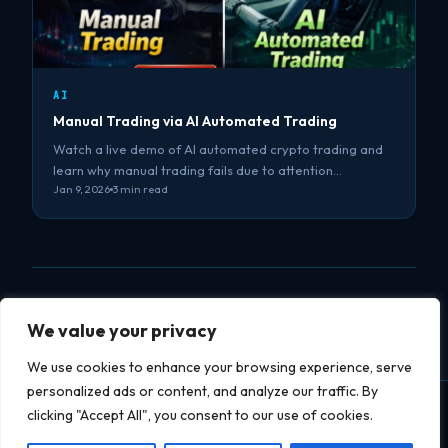
AI
Manual Trading via AI Automated Trading
Watch a live demo of AI automated crypto trading and
learn why manual trading fails due to attention…
Jan 9, 2026
3 min read
We value your privacy
We use cookies to enhance your browsing experience, serve
personalized ads or content, and analyze our traffic. By
clicking "Accept All", you consent to our use of cookies.
Datapipe
soft
datapipesoft.com
Services
Projects
Blog
YouTube
Privacy