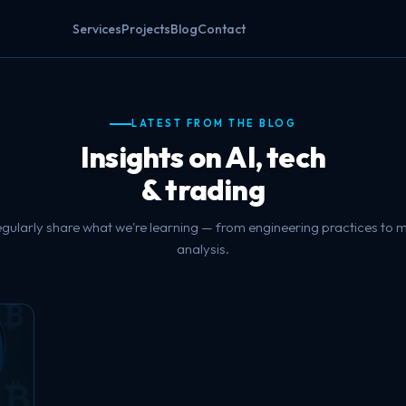
Services
Projects
Blog
Contact
LATEST FROM THE BLOG
Insights on AI, tech
& trading
gularly share what we're learning — from engineering practices to 
analysis.