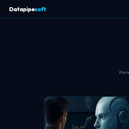
Datapipe
soft
We re