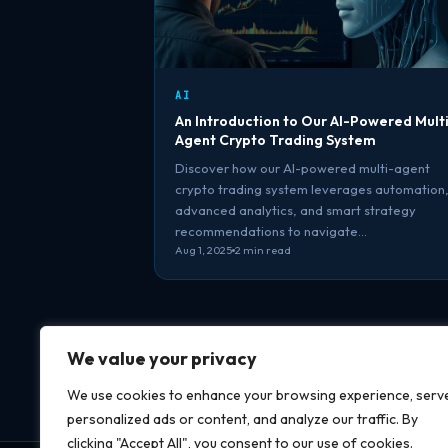
AI
An Introduction to Our AI-Powered Mult
Agent Crypto Trading System
Discover how our AI-powered multi-agent
crypto trading system leverages automation
advanced analytics, and smart strategy
recommendations to navigate…
Aug 1, 2025
2 min read
We value your privacy
We use cookies to enhance your browsing experience, serv
personalized ads or content, and analyze our traffic. By
clicking "Accept All", you consent to our use of cookies.