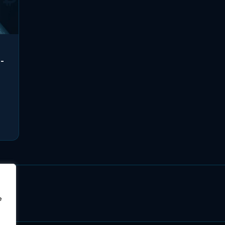
i-
,
e