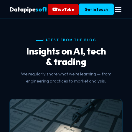
Datapipe
soft
YouTube
Get in touch
LATEST FROM THE BLOG
Insights on AI, tech
& trading
We regularly share what we're learning — from
engineering practices to market analysis.