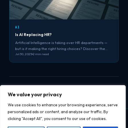
AI
Is AI Replacing HR?
Artificial Intelligence is taking over HR departments —
but is it making the right hiring choices? Discover the…
Jul 30, 2025
2 min read
We value your privacy
We use cookies to enhance your browsing experience, serve
personalized ads or content, and analyze our traffic. By
clicking "Accept All", you consent to our use of cookies.
Datapipe
soft
datapipesoft.com
Services
Projects
Blog
YouTube
Privacy